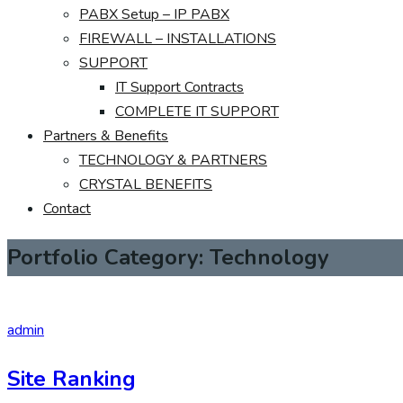
PABX Setup – IP PABX
FIREWALL – INSTALLATIONS
SUPPORT
IT Support Contracts
COMPLETE IT SUPPORT
Partners & Benefits
TECHNOLOGY & PARTNERS
CRYSTAL BENEFITS
Contact
Portfolio Category:
Technology
admin
Site Ranking