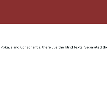
 Vokalia and Consonantia, there live the blind texts. Separated th