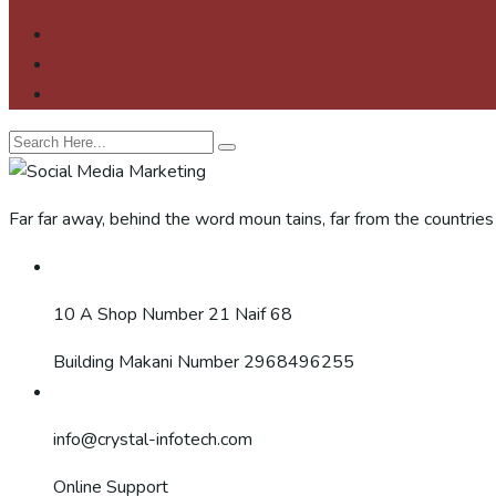
Far far away, behind the word moun tains, far from the countries
10 A Shop Number 21 Naif 68
Building Makani Number 2968496255
info@crystal-infotech.com
Online Support