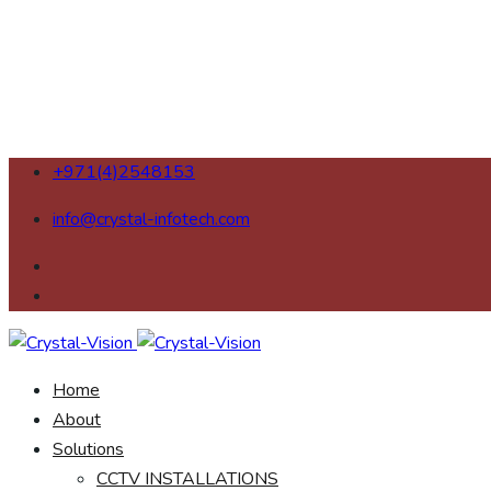
+971(4)2548153
info@crystal-infotech.com
Home
About
Solutions
CCTV INSTALLATIONS