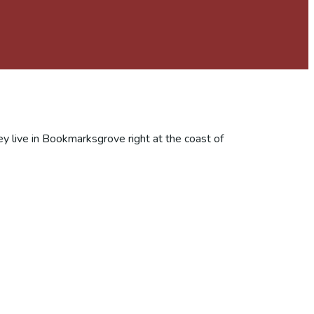
ey live in Bookmarksgrove right at the coast of