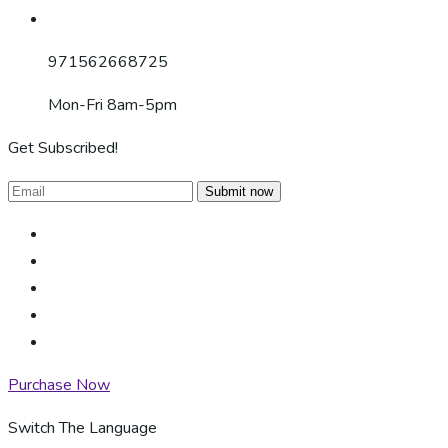
971562668725
Mon-Fri 8am-5pm
Get Subscribed!
Submit now
Purchase Now
Switch The Language