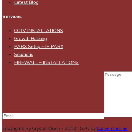
Latest Blog
Services
CCTV INSTALLATIONS
Growth Hacking
PABX Setup – IP PABX
Solutions
FIREWALL – INSTALLATIONS
Copyrights By Crystal Vision - 2018 | SEO by
Conversions.ae