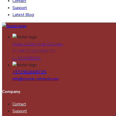
Contact
Support
Latest Blog
Dubai United Arab Emirates
P : (+971) 562668725
L : 042548153
+971562668725
info@crystal-infotech.com
Company
Contact
Support