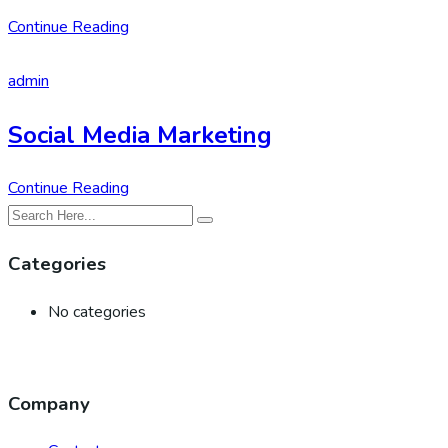
Continue Reading
admin
Social Media Marketing
Continue Reading
Categories
No categories
Company