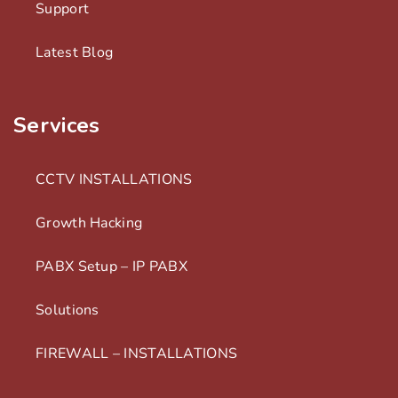
Support
Latest Blog
Services
CCTV INSTALLATIONS
Growth Hacking
PABX Setup – IP PABX
Solutions
FIREWALL – INSTALLATIONS