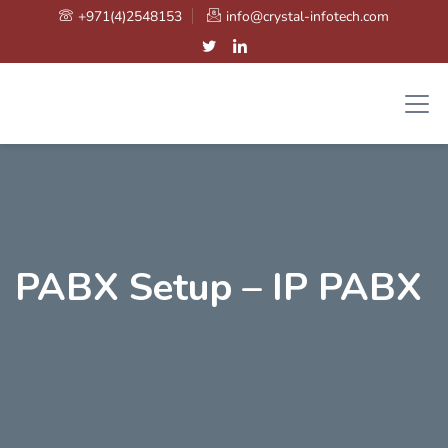
+971(4)2548153
info@crystal-infotech.com
PABX Setup – IP PABX