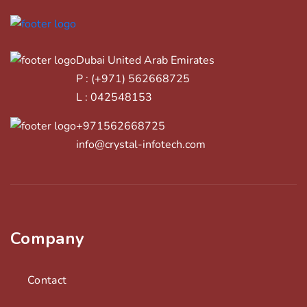
Dubai United Arab Emirates
P : (+971) 562668725
L : 042548153
+971562668725
info@crystal-infotech.com
Company
Contact