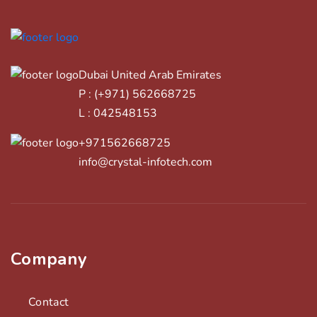
Dubai United Arab Emirates
P : (+971) 562668725
L : 042548153
+971562668725
info@crystal-infotech.com
Company
Contact