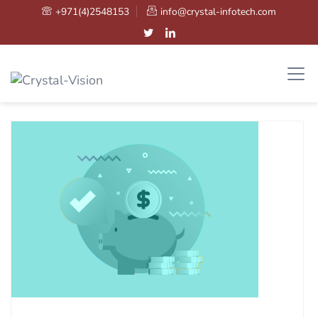
+971(4)2548153
info@crystal-infotech.com