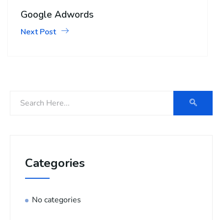
Google Adwords
Next Post
Categories
No categories