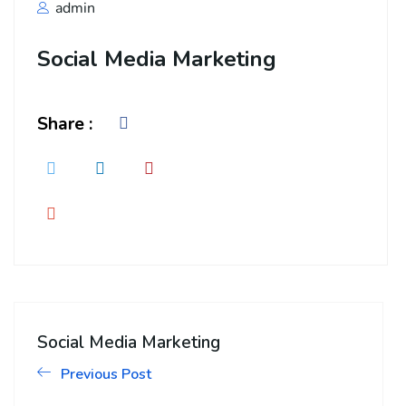
admin
Social Media Marketing
Share :
Social Media Marketing
Previous Post