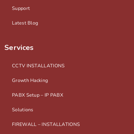
Support
Latest Blog
Services
CCTV INSTALLATIONS
Growth Hacking
PABX Setup – IP PABX
Solutions
FIREWALL – INSTALLATIONS