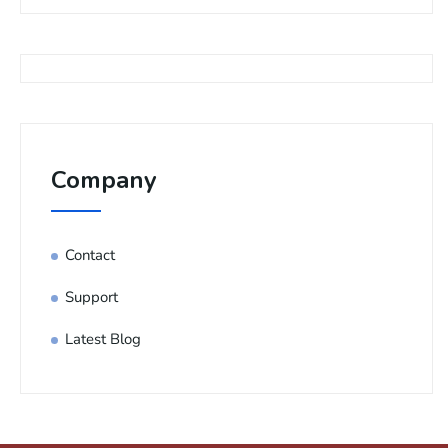
Company
Contact
Support
Latest Blog