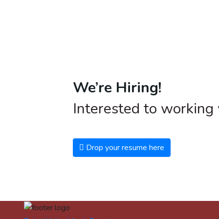
We’re Hiring!
Interested to working
Drop your resume here