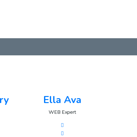
ry
Ella Ava
WEB Expert