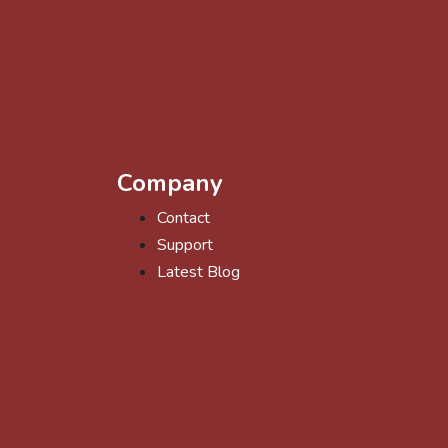
Company
Contact
Support
Latest Blog