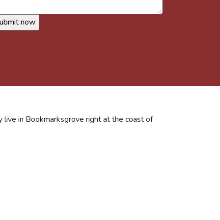
y live in Bookmarksgrove right at the coast of