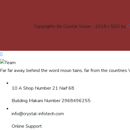
Copyrights By Crystal Vision - 2018 | SEO by
C
Far far away, behind the word moun tains, far from the countries 
10 A Shop Number 21 Naif 68
Building Makani Number 2968496255
info@crystal-infotech.com
Online Support