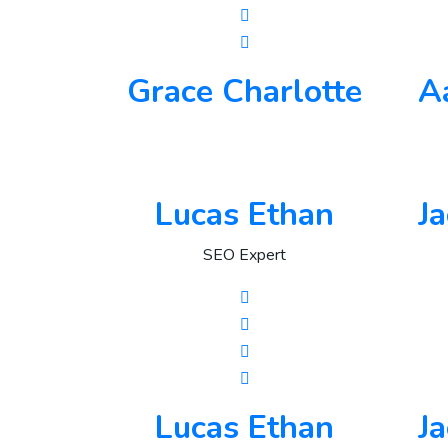
Grace Charlotte
A
Lucas Ethan
J
SEO Expert
Lucas Ethan
J