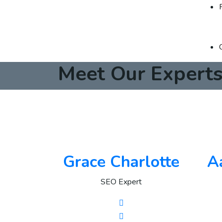
Meet Our Expert
Grace Charlotte
A
SEO Expert