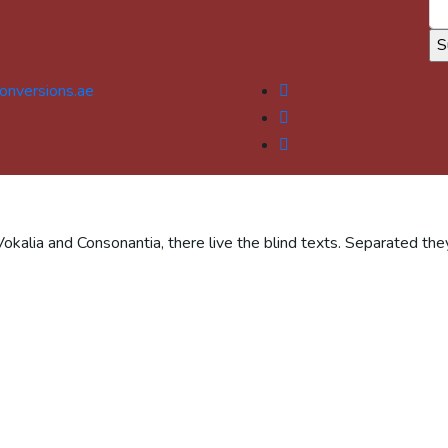
onversions.ae
Vokalia and Consonantia, there live the blind texts. Separated the