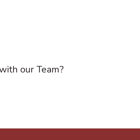
 with our Team?