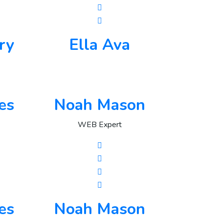
ry
Ella Ava
es
Noah Mason
WEB Expert
es
Noah Mason