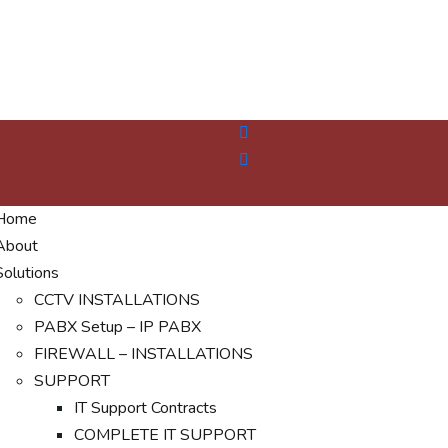
Home
About
Solutions
CCTV INSTALLATIONS
PABX Setup – IP PABX
FIREWALL – INSTALLATIONS
SUPPORT
IT Support Contracts
COMPLETE IT SUPPORT