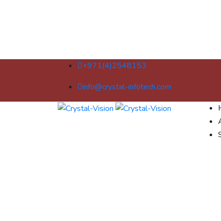
+971(4)2548153
info@crystal-infotech.com