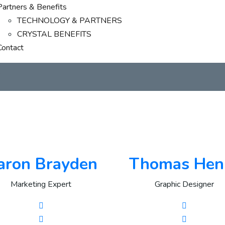
Partners & Benefits
TECHNOLOGY & PARTNERS
CRYSTAL BENEFITS
Contact
s
aron Brayden
Thomas Hen
Marketing Expert
Graphic Designer