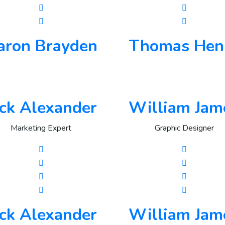
aron Brayden
Thomas Hen
ack Alexander
William Jam
Marketing Expert
Graphic Designer
ack Alexander
William Jam