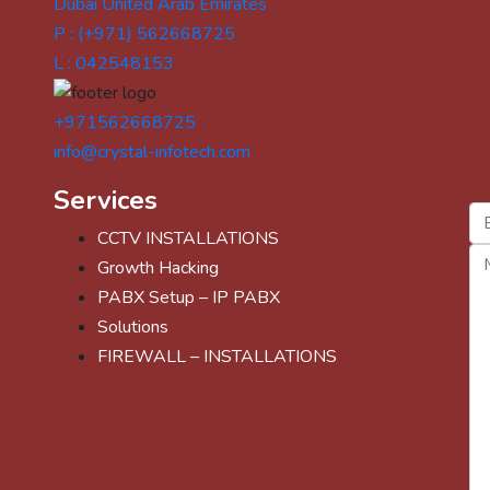
Dubai United Arab Emirates
P : (+971) 562668725
L : 042548153
+971562668725
info@crystal-infotech.com
Services
CCTV INSTALLATIONS
Growth Hacking
PABX Setup – IP PABX
Solutions
FIREWALL – INSTALLATIONS