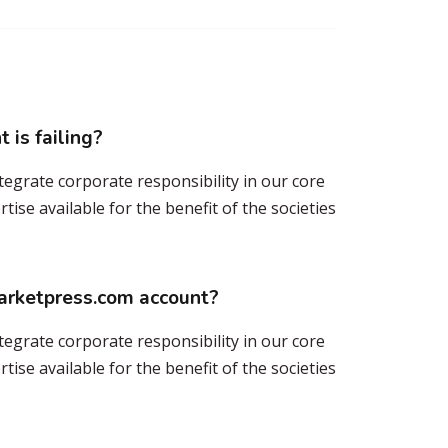
 is failing?
tegrate corporate responsibility in our core
ise available for the benefit of the societies
marketpress.com account?
tegrate corporate responsibility in our core
ise available for the benefit of the societies