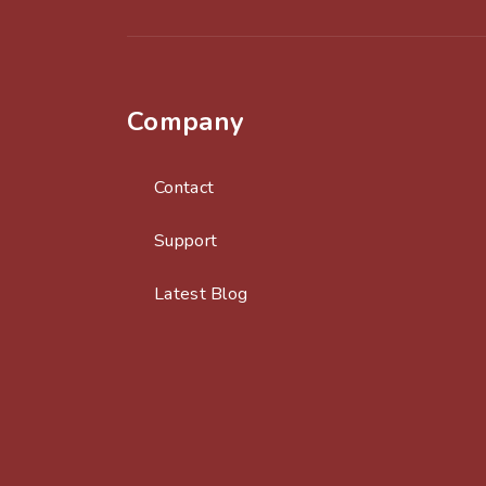
Company
Contact
Support
Latest Blog