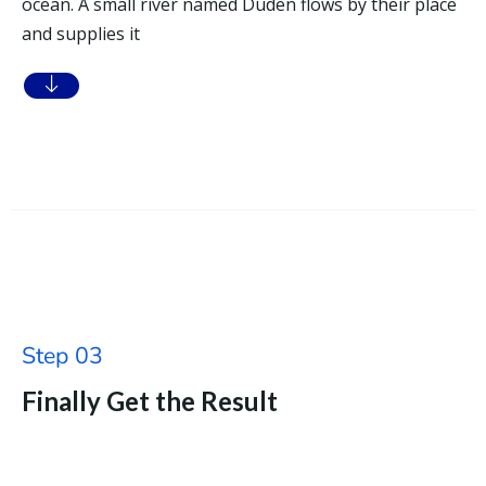
ocean. A small river named Duden flows by their place
and supplies it
Step 03
Finally Get the Result