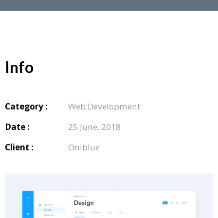
Info
Category :
Web Development
Date :
25 June, 2018
Client :
Oniblue