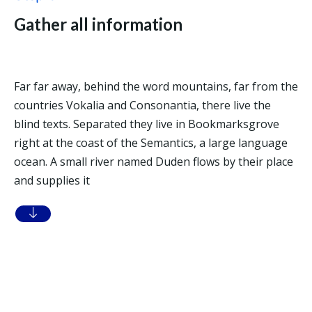
Gather all information
Far far away, behind the word mountains, far from the
countries Vokalia and Consonantia, there live the
blind texts. Separated they live in Bookmarksgrove
right at the coast of the Semantics, a large language
ocean. A small river named Duden flows by their place
and supplies it