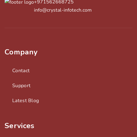
+971562668725
info@crystal-infotech.com
Company
Contact
Support
Latest Blog
Services