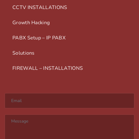
CCTV INSTALLATIONS
Growth Hacking
PABX Setup – IP PABX
Solutions
FIREWALL – INSTALLATIONS