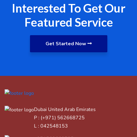
Interested To Get Our
Featured Service
Get Started Now
Dubai United Arab Emirates
P : (+971) 562668725
L : 042548153