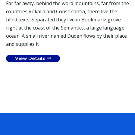
Far far away, behind the word mountains, far from the
countries Vokalia and Consonantia, there live the
blind texts. Separated they live in Bookmarksgrove
right at the coast of the Semantics, a large language
ocean. A small river named Duden flows by their place
and supplies it
View Details