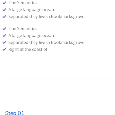
The Semantics
A large language ocean.
Separated they live in Bookmarksgrove
The Semantics
A large language ocean.
Separated they live in Bookmarksgrove
Right at the coast of
Step 01