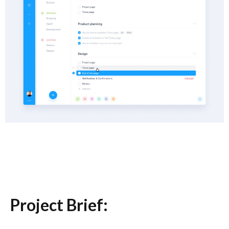
Project Brief: