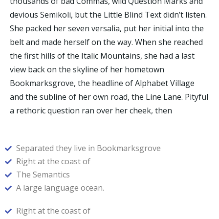
thousands of bad Commas, wild Question Marks and
devious Semikoli, but the Little Blind Text didn’t listen.
She packed her seven versalia, put her initial into the
belt and made herself on the way. When she reached
the first hills of the Italic Mountains, she had a last
view back on the skyline of her hometown
Bookmarksgrove, the headline of Alphabet Village
and the subline of her own road, the Line Lane. Pityful
a rethoric question ran over her cheek, then
Separated they live in Bookmarksgrove
Right at the coast of
The Semantics
A large language ocean.
Right at the coast of