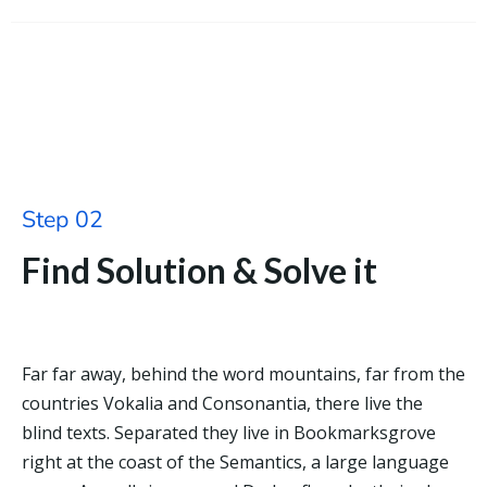
Step 02
Find Solution & Solve it
Far far away, behind the word mountains, far from the
countries Vokalia and Consonantia, there live the
blind texts. Separated they live in Bookmarksgrove
right at the coast of the Semantics, a large language