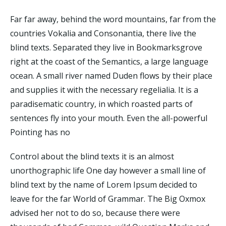
Far far away, behind the word mountains, far from the
countries Vokalia and Consonantia, there live the
blind texts. Separated they live in Bookmarksgrove
right at the coast of the Semantics, a large language
ocean. A small river named Duden flows by their place
and supplies it with the necessary regelialia. It is a
paradisematic country, in which roasted parts of
sentences fly into your mouth. Even the all-powerful
Pointing has no
Control about the blind texts it is an almost
unorthographic life One day however a small line of
blind text by the name of Lorem Ipsum decided to
leave for the far World of Grammar. The Big Oxmox
advised her not to do so, because there were