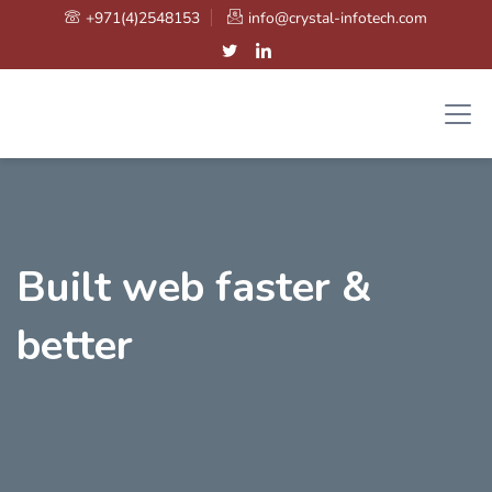
+971(4)2548153
info@crystal-infotech.com
Built web faster &
better