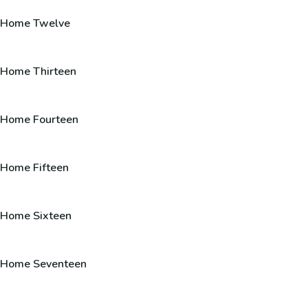
Home Twelve
Home Thirteen
Home Fourteen
Home Fifteen
Home Sixteen
Home Seventeen