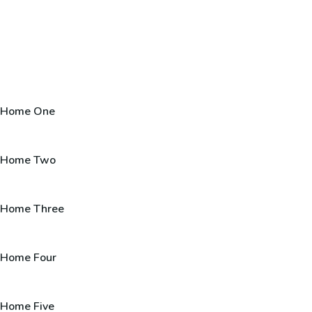
Home One
Home Two
Home Three
Home Four
Home Five