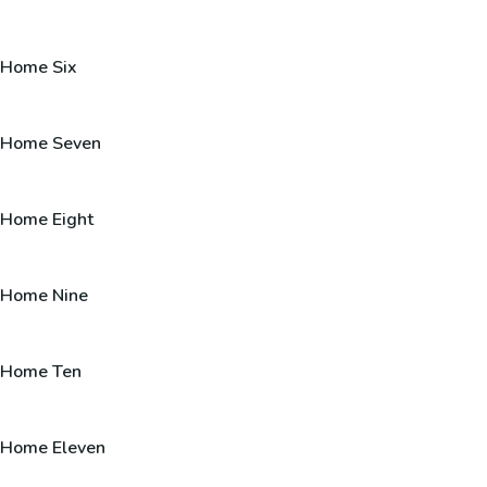
Home Six
Home Seven
Home Eight
Home Nine
Home Ten
Home Eleven