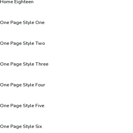
Home Eighteen
One Page Style One
One Page Style Two
One Page Style Three
One Page Style Four
One Page Style Five
One Page Style Six